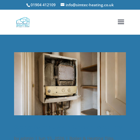
01904 412109
info@simtec-heating.co.uk
Strange Boiler Noises in Summer – What They
Could Mean
by
admin
|
Jun 15, 2026
|
Boiler & Heating Tips
,