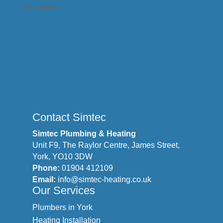
New boilers
« Older Entries
Contact Simtec
Simtec Plumbing & Heating
Unit F9, The Raylor Centre, James Street,
York, YO10 3DW
Phone:
01904 412109
Email:
info@simtec-heating.co.uk
Our Services
Plumbers in York
Heating Installation