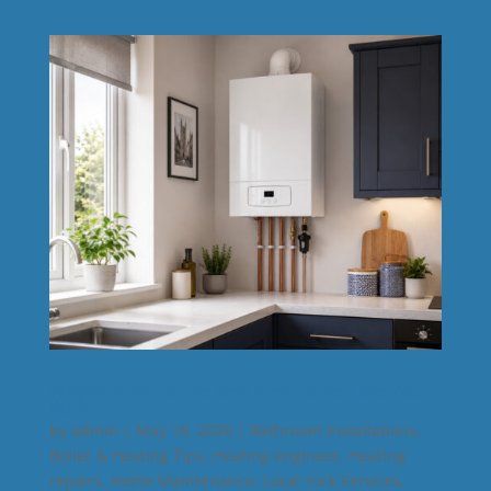
Why Summer Is the Best Time to Replace Your
Boiler
by
admin
|
May 18, 2026
|
Bathroom Installations
,
Boiler & Heating Tips
,
Heating engineer
,
Heating
repairs
,
Home Maintenance
,
Local York Services
,