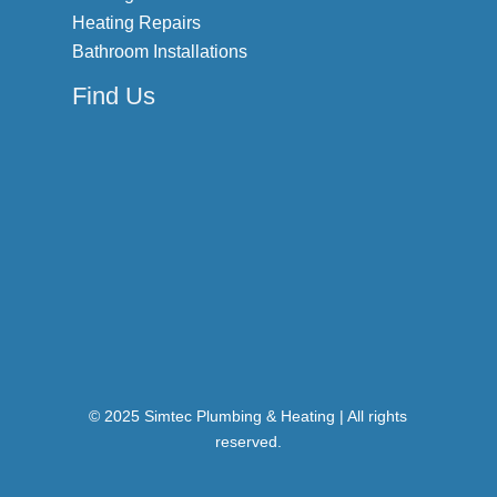
Heating Repairs
Bathroom Installations
Find Us
© 2025 Simtec Plumbing & Heating | All rights
reserved.