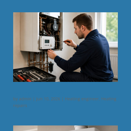
Heating Repairs in York
by
admin
|
Jun 10, 2026
|
Heating engineer
,
Heating
repairs