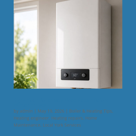
Signs Your Boiler May Need Repair Before
Winter Arrives
by
admin
|
May 19, 2026
|
Boiler & Heating Tips
,
Heating engineer
,
Heating repairs
,
Home
Maintenance
,
Local York Services