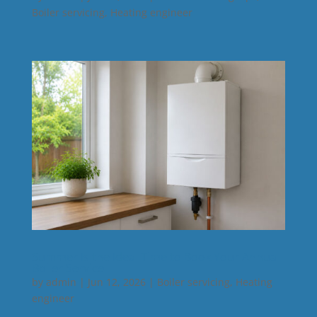
Boiler servicing
,
Heating engineer
Summer Is the Ideal Time to Book Your Annual
Boiler Service
by
admin
|
Jun 12, 2026
|
Boiler servicing
,
Heating
engineer