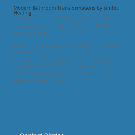
Modern Bathroom Transformations by Simtec
Heating
by
admin
|
Oct 22, 2025
|
Bathroom Installations
,
Home Maintenance
,
Local York Services
,
Plumbers
,
Plumbers in York
Bathroom Installations in York by Simtec Heating At
Simtec Heating, we specialise in bathroom
installations in York, creating modern spaces that
combine comfort, practicality, and lasting quality.
Every detail of your bathroom is handled by our
experienced team — from...