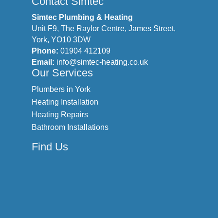
Contact Simtec
Simtec Plumbing & Heating
Unit F9, The Raylor Centre, James Street,
York, YO10 3DW
Phone:
01904 412109
Email:
info@simtec-heating.co.uk
Our Services
Plumbers in York
Heating Installation
Heating Repairs
Bathroom Installations
Find Us