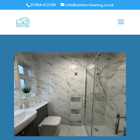
01904 412109
info@simtec-heating.co.uk