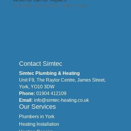
by
admin
|
Jun 8, 2026
|
Boiler repair
Contact Simtec
Simtec Plumbing & Heating
Unit F9, The Raylor Centre, James Street,
York, YO10 3DW
Phone:
01904 412109
Email:
info@simtec-heating.co.uk
Our Services
Plumbers in York
Heating Installation