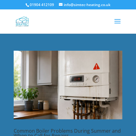
01904 412109
info@simtec-heating.co.uk
Common Boiler Problems During Summer and
When to Call for Repairs