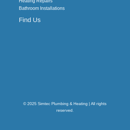
Heating Repairs
Bathroom Installations
Find Us
© 2025 Simtec Plumbing & Heating | All rights
reserved.