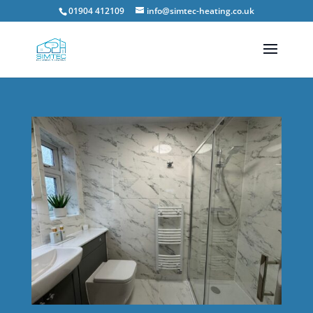
01904 412109
info@simtec-heating.co.uk