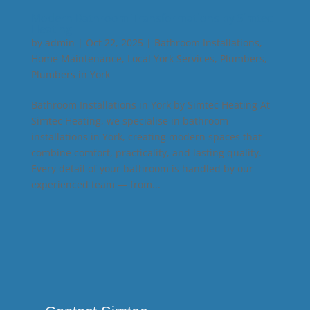
Modern Bathroom Transformations by Simtec
Heating
by
admin
|
Oct 22, 2025
|
Bathroom Installations
,
Home Maintenance
,
Local York Services
,
Plumbers
,
Plumbers in York
Bathroom Installations in York by Simtec Heating At
Simtec Heating, we specialise in bathroom
installations in York, creating modern spaces that
combine comfort, practicality, and lasting quality.
Every detail of your bathroom is handled by our
experienced team — from...