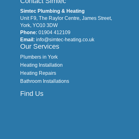
Contact Simtec
Simtec Plumbing & Heating
Unit F9, The Raylor Centre, James Street,
York, YO10 3DW
Phone:
01904 412109
Email:
info@simtec-heating.co.uk
Our Services
Plumbers in York
Heating Installation
Heating Repairs
Bathroom Installations
Find Us