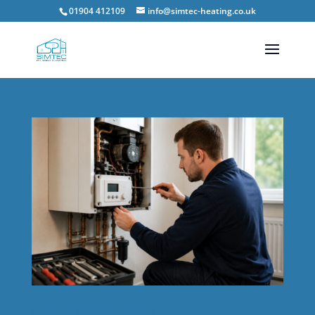
01904 412109
info@simtec-heating.co.uk
Heating Repairs in York