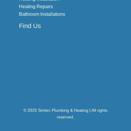
Heating Repairs
Bathroom Installations
Find Us
© 2025 Simtec Plumbing & Heating | All rights
reserved.