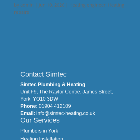
by
admin
|
Jun 10, 2026
|
Heating engineer
,
Heating
repairs
Contact Simtec
Simtec Plumbing & Heating
Unit F9, The Raylor Centre, James Street,
York, YO10 3DW
Phone:
01904 412109
Email:
info@simtec-heating.co.uk
Our Services
Plumbers in York
Heating Installation