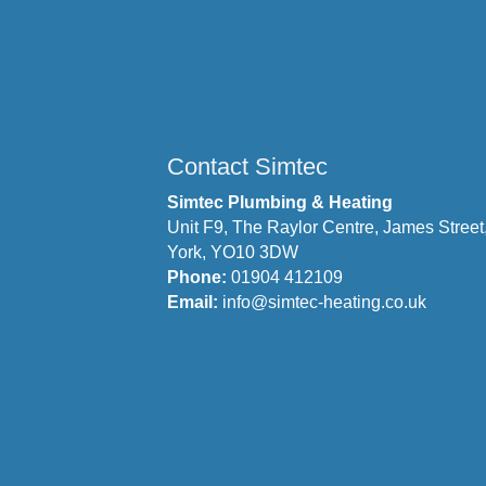
Contact Simtec
Simtec Plumbing & Heating
Unit F9, The Raylor Centre, James Street
York, YO10 3DW
Phone:
01904 412109
Email:
info@simtec-heating.co.uk