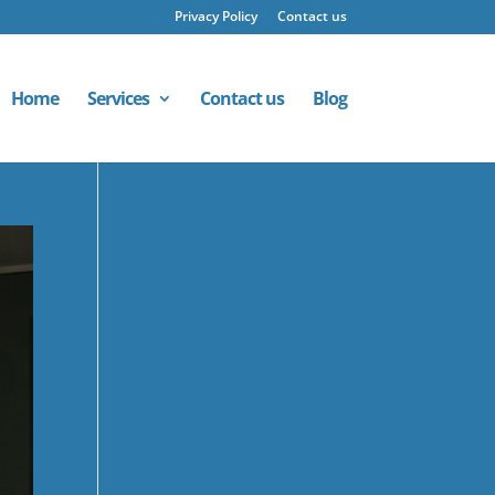
Privacy Policy
Contact us
Home
Services
Contact us
Blog