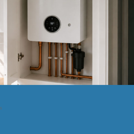
ler
ns