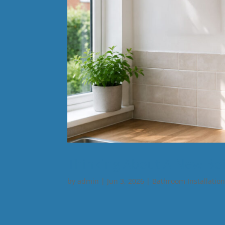
Thinking About A New Boi
by
admin
|
Jun 3, 2026
|
Bathroom Installatio