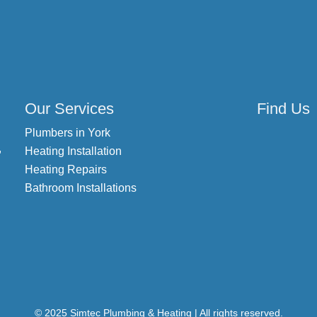
Our Services
Find Us
Plumbers in York
,
Heating Installation
Heating Repairs
Bathroom Installations
© 2025 Simtec Plumbing & Heating | All rights reserved.