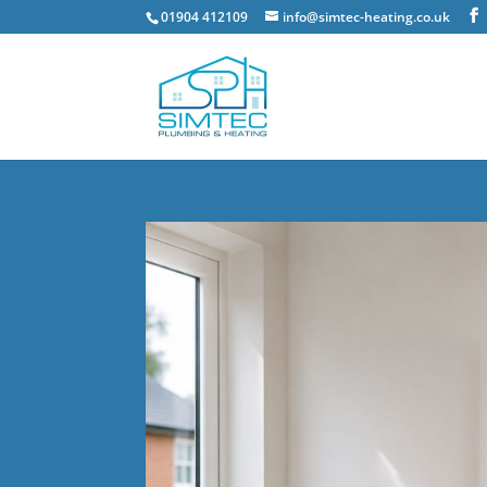
01904 412109
info@simtec-heating.co.uk