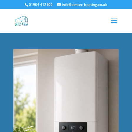
01904 412109
info@simtec-heating.co.uk