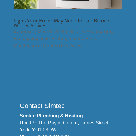
Signs Your Boiler May Need Repair Before
Winter Arrives
by
admin
|
May 19, 2026
|
Boiler & Heating Tips
,
Heating engineer
,
Heating repairs
,
Home
Maintenance
,
Local York Services
Contact Simtec
Simtec Plumbing & Heating
Unit F9, The Raylor Centre, James Street,
York, YO10 3DW