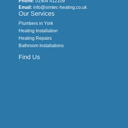
Phone:
01904 412109
Email:
info@simtec-heating.co.uk
Our Services
Plumbers in York
Heating Installation
Heating Repairs
Bathroom Installations
Find Us