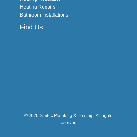
Heating Repairs
Bathroom Installations
Find Us
© 2025 Simtec Plumbing & Heating | All rights
reserved.