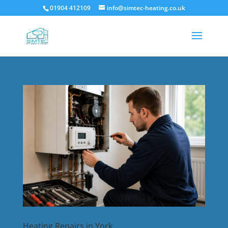
01904 412109
info@simtec-heating.co.uk
Heating Repairs in York