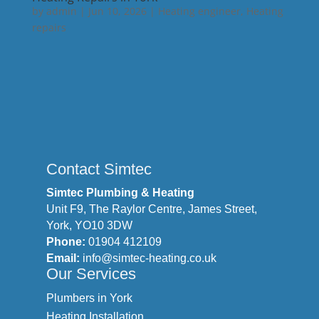
by
admin
|
Jun 10, 2026
|
Heating engineer
,
Heating
repairs
Contact Simtec
Simtec Plumbing & Heating
Unit F9, The Raylor Centre, James Street,
York, YO10 3DW
Phone:
01904 412109
Email:
info@simtec-heating.co.uk
Our Services
Plumbers in York
Heating Installation