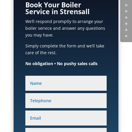
Book Your Boiler
Service in Strensall
We’ll respond promptly to arrange your
boiler service and answer any questions
you may have.
Simply complete the form and we’ll take
care of the rest.
No obligation • No pushy sales calls