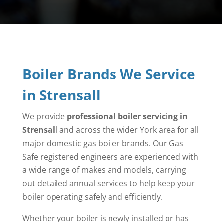
Boiler Brands We Service
in Strensall
We provide
professional boiler servicing in
Strensall
and across the wider York area for all
major domestic gas boiler brands. Our Gas
Safe registered engineers are experienced with
a wide range of makes and models, carrying
out detailed annual services to help keep your
boiler operating safely and efficiently.
Whether your boiler is newly installed or has