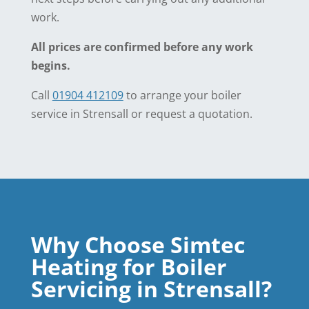
work.
All prices are confirmed before any work
begins.
Call
01904 412109
to arrange your boiler
service in Strensall or request a quotation.
Why Choose Simtec
Heating for Boiler
Servicing in Strensall?