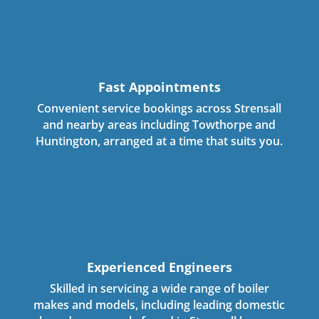
Fast Appointments
Convenient service bookings across Strensall
and nearby areas including Towthorpe and
Huntington, arranged at a time that suits you.
Experienced Engineers
Skilled in servicing a wide range of boiler
makes and models, including leading domestic