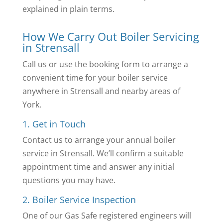
explained in plain terms.
How We Carry Out Boiler Servicing
in Strensall
Call us or use the booking form to arrange a
convenient time for your boiler service
anywhere in Strensall and nearby areas of
York.
1. Get in Touch
Contact us to arrange your annual boiler
service in Strensall. We’ll confirm a suitable
appointment time and answer any initial
questions you may have.
2. Boiler Service Inspection
One of our Gas Safe registered engineers will