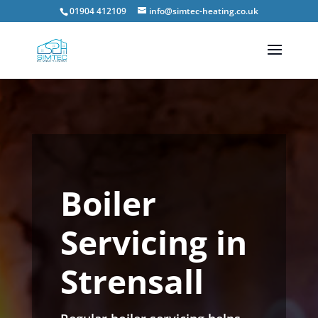
01904 412109
info@simtec-heating.co.uk
Boiler
Servicing in
Strensall