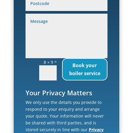
=
8 + 9
Book your
boiler service
Your Privacy Matters
We only use the details you provide to
respond to your enquiry and arrange
your quote. Your information will never
be shared with third parties, and is
stored securely in line with our
Privacy