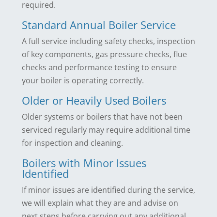
required.
Standard Annual Boiler Service
A full service including safety checks, inspection
of key components, gas pressure checks, flue
checks and performance testing to ensure
your boiler is operating correctly.
Older or Heavily Used Boilers
Older systems or boilers that have not been
serviced regularly may require additional time
for inspection and cleaning.
Boilers with Minor Issues
Identified
If minor issues are identified during the service,
we will explain what they are and advise on
next steps before carrying out any additional