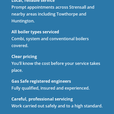
Local, reliable service
Prompt appointments across Strensall and
nearby areas including Towthorpe and
Huntington.
All boiler types serviced
Combi, system and conventional boilers
covered.
Clear pricing
You’ll know the cost before your service takes
place.
Gas Safe registered engineers
Fully qualified, insured and experienced.
Careful, professional servicing
Work carried out safely and to a high standard.