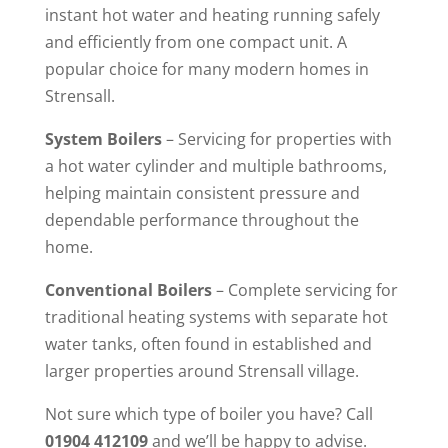
instant hot water and heating running safely
and efficiently from one compact unit. A
popular choice for many modern homes in
Strensall.
System Boilers
– Servicing for properties with
a hot water cylinder and multiple bathrooms,
helping maintain consistent pressure and
dependable performance throughout the
home.
Conventional Boilers
– Complete servicing for
traditional heating systems with separate hot
water tanks, often found in established and
larger properties around Strensall village.
Not sure which type of boiler you have? Call
01904 412109
and we’ll be happy to advise.