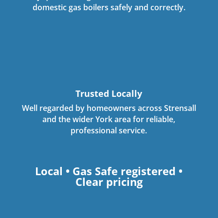
domestic gas boilers safely and correctly.
Trusted Locally
Well regarded by homeowners across Strensall
and the wider York area for reliable,
professional service.
Local • Gas Safe registered •
Clear pricing