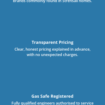
brands commonly found in Strensall homes.
Transparent Pricing
Clear, honest pricing explained in advance,
with no unexpected charges.
Gas Safe Registered
Fully qualified engineers authorised to service