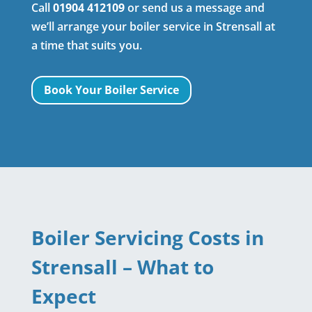
Call
01904 412109
or send us a message and
we’ll arrange your boiler service in Strensall at
a time that suits you.
Book Your Boiler Service
Boiler Servicing Costs in
Strensall – What to
Expect