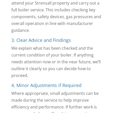
attend your Strensall property and carry out a
full boiler service. This includes checking key
components, safety devices, gas pressures and
overall operation in line with manufacturer
guidance.
3. Clear Advice and Findings
We explain what has been checked and the
current condition of your boiler. If anything
needs attention now or in the near future, we’ll
outline it clearly so you can decide how to
proceed.
4. Minor Adjustments if Required
Where appropriate, small adjustments can be
made during the service to help improve
efficiency and performance. If further work is