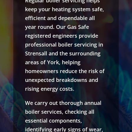
Regular boiler servicing helps
keep your heating system safe,
efficient and dependable all
year round. Our Gas Safe
registered engineers provide
professional boiler servicing in
Strensall and the surrounding
areas of York, helping
homeowners reduce the risk of
unexpected breakdowns and
rising energy costs.
We carry out thorough annual
boiler services, checking all
essential components,
identifying early signs of wear,