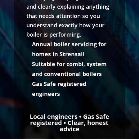
and clearly explaining anything
that needs attention so you
understand exactly how your
boiler is performing.
Annual boiler servicing for
homes in Strensall
Suitable for combi, system
and conventional boilers
Gas Safe registered
engineers
Local engineers • Gas Safe
registered • Clear, honest
advice