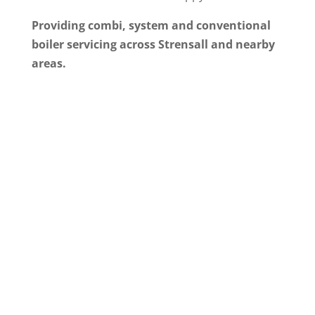
Providing combi, system and conventional
boiler servicing across Strensall and nearby
areas.
Why Homeowners in
Strensall Choose Simtec
for Boiler Servicing
Simtec Heating is a local, Gas Safe registered