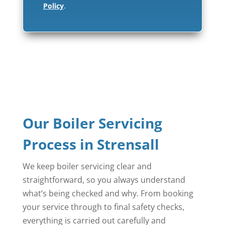
Policy
.
Our Boiler Servicing
Process in Strensall
We keep boiler servicing clear and
straightforward, so you always understand
what’s being checked and why. From booking
your service through to final safety checks,
everything is carried out carefully and