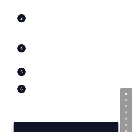
Ensuring your boiler is operating safely
and in line with current regulations.
Local to Strensall and York
– Prompt,
reliable servicing in Strensall village and
nearby areas including Towthorpe and
Huntington.
All Boiler Types Covered
– Combi,
system and conventional boiler
servicing.
Clear, Transparent Pricing
– Honest
quotations with no hidden costs.
Professional, Respectful Service
– Tidy
workmanship and practical advice at
every visit.