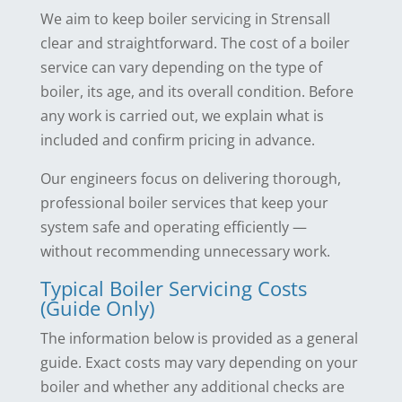
We aim to keep boiler servicing in Strensall
clear and straightforward. The cost of a boiler
service can vary depending on the type of
boiler, its age, and its overall condition. Before
any work is carried out, we explain what is
included and confirm pricing in advance.
Our engineers focus on delivering thorough,
professional boiler services that keep your
system safe and operating efficiently —
without recommending unnecessary work.
Typical Boiler Servicing Costs
(Guide Only)
The information below is provided as a general
guide. Exact costs may vary depending on your
boiler and whether any additional checks are