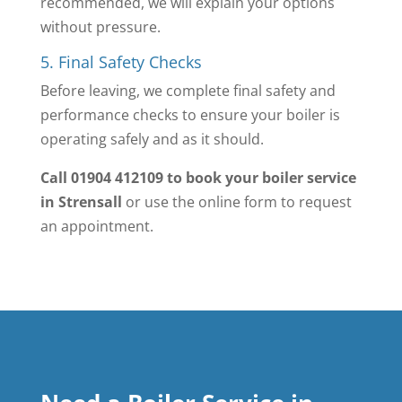
recommended, we will explain your options
without pressure.
5. Final Safety Checks
Before leaving, we complete final safety and
performance checks to ensure your boiler is
operating safely and as it should.
Call 01904 412109 to book your boiler service
in Strensall
or use the online form to request
an appointment.