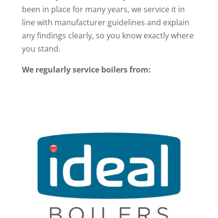
been in place for many years, we service it in
line with manufacturer guidelines and explain
any findings clearly, so you know exactly where
you stand.
We regularly service boilers from: