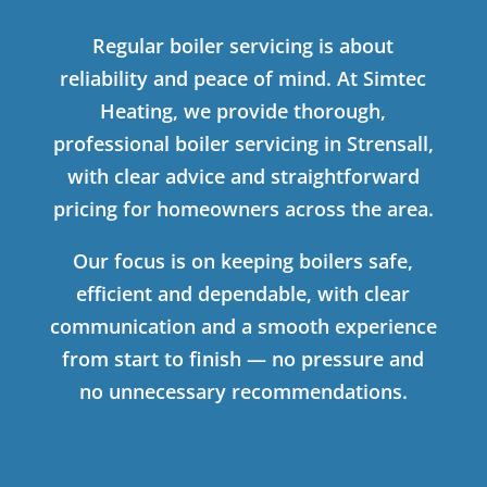
Regular boiler servicing is about
reliability and peace of mind. At Simtec
Heating, we provide thorough,
professional boiler servicing in Strensall,
with clear advice and straightforward
pricing for homeowners across the area.
Our focus is on keeping boilers safe,
efficient and dependable, with clear
communication and a smooth experience
from start to finish — no pressure and
no unnecessary recommendations.