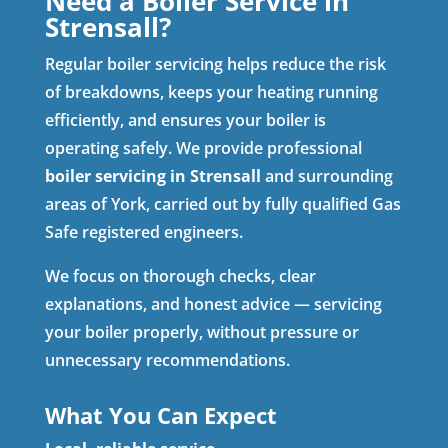
Need a Boiler Service in
Strensall?
Regular boiler servicing helps reduce the risk
of breakdowns, keeps your heating running
efficiently, and ensures your boiler is
operating safely. We provide professional
boiler servicing in Strensall
and surrounding
areas of York, carried out by fully qualified Gas
Safe registered engineers.
We focus on thorough checks, clear
explanations, and honest advice — servicing
your boiler properly, without pressure or
unnecessary recommendations.
What You Can Expect