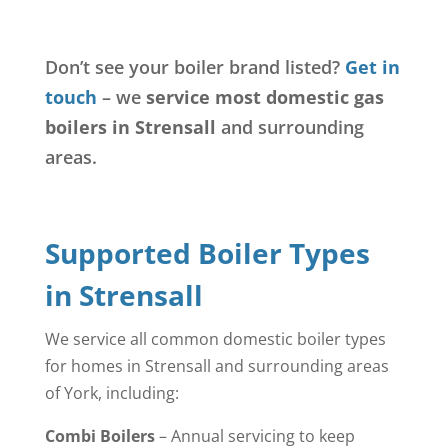
Don’t see your boiler brand listed?
Get in
touch
– we
service most domestic gas
boilers in Strensall
and surrounding
areas.
Supported Boiler Types
in Strensall
We service all common domestic boiler types
for homes in Strensall and surrounding areas
of York, including:
Combi Boilers
– Annual servicing to keep