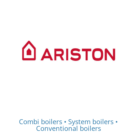
Combi boilers • System boilers •
Conventional boilers